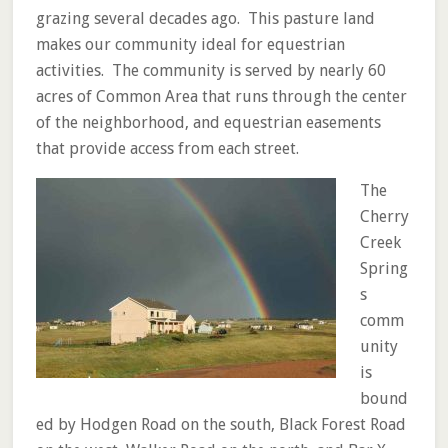
grazing several decades ago. This pasture land
makes our community ideal for equestrian
activities. The community is served by nearly 60
acres of Common Area that runs through the center
of the neighborhood, and equestrian easements
that provide access from each street.
The
Cherry
Creek
Spring
s
comm
unity
is
bound
ed by Hodgen Road on the south, Black Forest Road