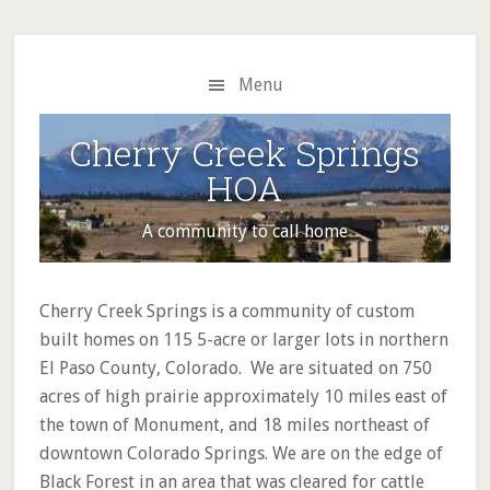
Skip
Skip
to
to
main
primary
Menu
content
sidebar
Cherry Creek Springs
HOA
A community to call home
Main
Cherry Creek Springs is a community of custom
Content
built homes on 115 5-acre or larger lots in northern
El Paso County, Colorado. We are situated on 750
acres of high prairie approximately 10 miles east of
the town of Monument, and 18 miles northeast of
downtown Colorado Springs. We are on the edge of
Black Forest in an area that was cleared for cattle