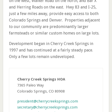
on the west, Walker Road on the north, and Bar X
and Herring Roads on the east. Hwy 83 and I-25,
just a few miles away, provide easy access to both
Colorado Springs and Denver. Properties adjacent
to our community are predominantly larger
farmsteads or similar custom homes on large lots.
Development began in Cherry Creek Springs in
1997 and has continued at a fairly steady pace.
Only a few lots remain undeveloped.
Primary
Sidebar
Cherry Creek Springs HOA
7365 Paleo Way
Colorado Springs, CO 80908
president@cherrycreeksprings.com
secretary@cherrycreeksprings.com