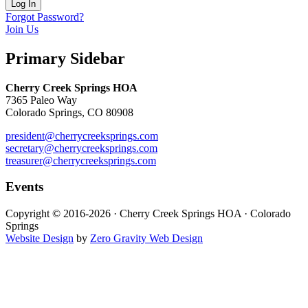
Forgot Password?
Join Us
Primary Sidebar
Cherry Creek Springs HOA
7365 Paleo Way
Colorado Springs, CO 80908
president@cherrycreeksprings.com
secretary@cherrycreeksprings.com
treasurer@cherrycreeksprings.com
Events
Copyright © 2016-2026 · Cherry Creek Springs HOA · Colorado
Springs
Website Design
by
Zero Gravity Web Design