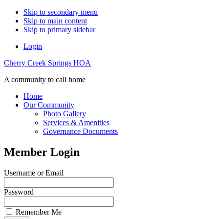
Skip to secondary menu
Skip to main content
Skip to primary sidebar
Login
Cherry Creek Springs HOA
A community to call home
Home
Our Community
Photo Gallery
Services & Amenities
Governance Documents
Member Login
Username or Email
Password
Remember Me